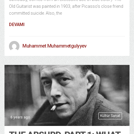
Old Guitarist was painted in 1903, after Picasso’s close friend
committed suicide. Also, the
DEVAMI
Muhammet Muhammetgulyyev
Kültür Sanat
6 years ago