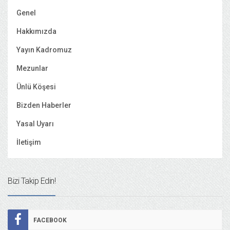
Genel
Hakkımızda
Yayın Kadromuz
Mezunlar
Ünlü Köşesi
Bizden Haberler
Yasal Uyarı
İletişim
Bizi Takip Edin!
FACEBOOK