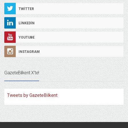
TWITTER
LINKEDIN
YOUTUBE
INSTAGRAM
GazeteBilkent X’te!
Tweets by GazeteBilkent