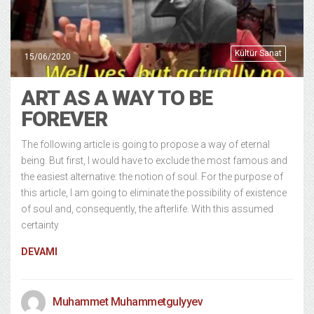
Kültür Sanat
15/06/2020
ART AS A WAY TO BE
FOREVER
The following article is going to propose a way of eternal
being. But first, I would have to exclude the most famous and
the easiest alternative: the notion of soul. For the purpose of
this article, I am going to eliminate the possibility of existence
of soul and, consequently, the afterlife. With this assumed
certainty
DEVAMI
Muhammet Muhammetgulyyev