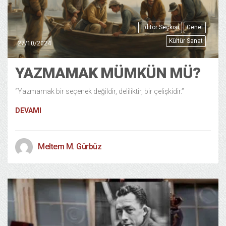
Editör Seçkisi
Genel
Kültür Sanat
27/10/2024
YAZMAMAK MÜMKÜN MÜ?
“Yazmamak bir seçenek değildir, deliliktir, bir çelişkidir.”
DEVAMI
Meltem M. Gürbüz