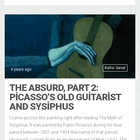
Kültür Sanat
6 years ago
THE ABSURD, PART 2:
PICASSO’S OLD GUITARIST
AND SYSIPHUS
I came across this painting right after reading The Myth of
Sisyphus. It was painted by Pablo Picasso during his blue
period between 1901 and 1904 (the name of that period,
obviously, comes from an excessive use of blue color). The