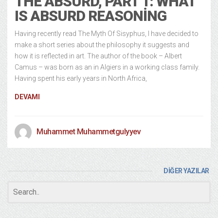
THE ABSURD, PART 1: WHAT
IS ABSURD REASONING
Having recently read The Myth Of Sisyphus, I have decided to
make a short series about the philosophy it suggests and
how it is reflected in art. The author of the book – Albert
Camus – was born as an in Algiers in a working class family.
Having spent his early years in North Africa,
DEVAMI
Muhammet Muhammetgulyyev
DİĞER YAZILAR