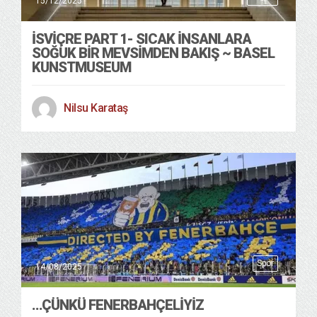
15/12/2025
İSVIÇRE PART 1- SICAK INSANLARA
SOĞUK BIR MEVSIMDEN BAKIŞ ~ BASEL
KUNSTMUSEUM
Nilsu Karataş
Spor
14/08/2025
…ÇÜNKÜ FENERBAHÇELIYIZ