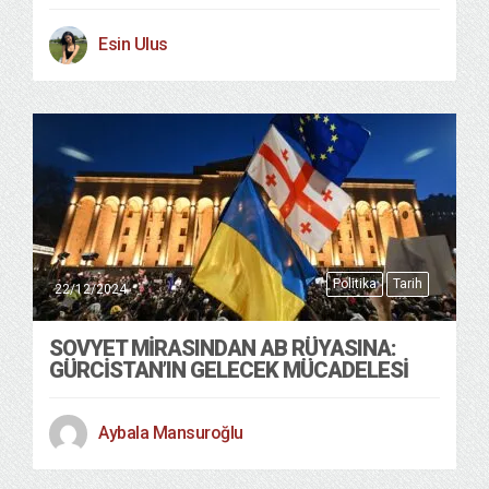
Esin Ulus
Politika
Tarih
22/12/2024
SOVYET MIRASINDAN AB RÜYASINA:
GÜRCISTAN’IN GELECEK MÜCADELESI
Aybala Mansuroğlu