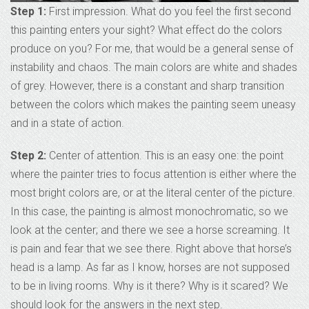
Step 1:
First impression. What do you feel the first second
this painting enters your sight? What effect do the colors
produce on you? For me, that would be a general sense of
instability and chaos. The main colors are white and shades
of grey. However, there is a constant and sharp transition
between the colors which makes the painting seem uneasy
and in a state of action.
Step 2:
Center of attention. This is an easy one: the point
where the painter tries to focus attention is either where the
most bright colors are, or at the literal center of the picture.
In this case, the painting is almost monochromatic, so we
look at the center; and there we see a horse screaming. It
is pain and fear that we see there. Right above that horse’s
head is a lamp. As far as I know, horses are not supposed
to be in living rooms. Why is it there? Why is it scared? We
should look for the answers in the next step.