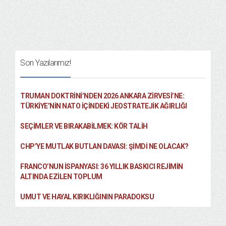
Son Yazılarımız!
TRUMAN DOKTRINI’NDEN 2026 ANKARA ZIRVESI’NE:
TÜRKIYE’NIN NATO İÇINDEKI JEOSTRATEJIK AĞIRLIĞI
SEÇIMLER VE BIRAKABILMEK: KÖR TALIH
CHP’YE MUTLAK BUTLAN DAVASI: ŞİMDİ NE OLACAK?
FRANCO’NUN İSPANYASI: 36 YILLIK BASKICI REJIMIN
ALTINDA EZILEN TOPLUM
UMUT VE HAYAL KIRIKLIĞININ PARADOKSU