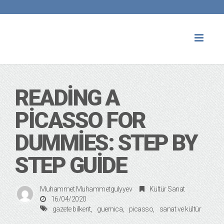
Toggl
naviga
READING A
PICASSO FOR
DUMMIES: STEP BY
STEP GUIDE
Muhammet Muhammetgulyyev
Kültür Sanat
16/04/2020
gazete bilkent
guernica
picasso
sanat ve kültür