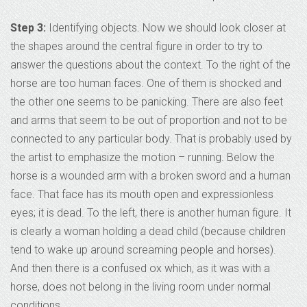
Step 3:
Identifying objects. Now we should look closer at
the shapes around the central figure in order to try to
answer the questions about the context. To the right of the
horse are too human faces. One of them is shocked and
the other one seems to be panicking. There are also feet
and arms that seem to be out of proportion and not to be
connected to any particular body. That is probably used by
the artist to emphasize the motion – running. Below the
horse is a wounded arm with a broken sword and a human
face. That face has its mouth open and expressionless
eyes; it is dead. To the left, there is another human figure. It
is clearly a woman holding a dead child (because children
tend to wake up around screaming people and horses).
And then there is a confused ox which, as it was with a
horse, does not belong in the living room under normal
conditions.