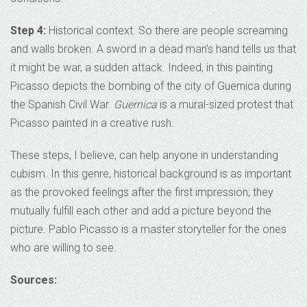
Step 4:
Historical context. So there are people screaming
and walls broken. A sword in a dead man’s hand tells us that
it might be war, a sudden attack. Indeed, in this painting
Picasso depicts the bombing of the city of Guernica during
the Spanish Civil War.
Guernica
is a mural-sized protest that
Picasso painted in a creative rush.
These steps, I believe, can help anyone in understanding
cubism. In this genre, historical background is as important
as the provoked feelings after the first impression; they
mutually fulfill each other and add a picture beyond the
picture. Pablo Picasso is a master storyteller for the ones
who are willing to see.
Sources: