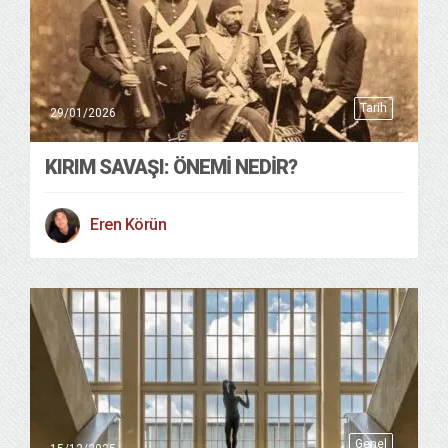
Tarih
29/01/2026
KIRIM SAVAŞI: ÖNEMI NEDIR?
Eren Körün
Genel