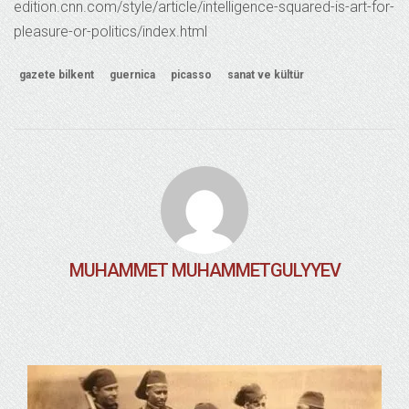
edition.cnn.com/style/article/intelligence-squared-is-art-for-
pleasure-or-politics/index.html
gazete bilkent
guernica
picasso
sanat ve kültür
MUHAMMET MUHAMMETGULYYEV