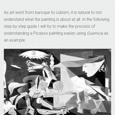
As art went from baroque to cubism, it is natural to not
understand what the painting is about at all. In the following
step by step guide I will try to make the process of
understanding a Picasso painting easier, using
Guernica
as
an example.