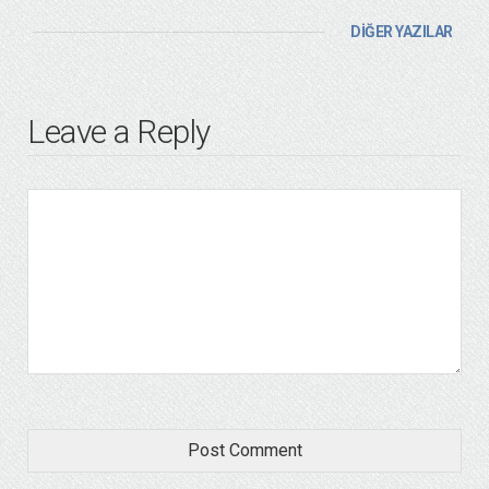
DİĞER YAZILAR
Leave a Reply